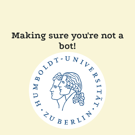
Making sure you're not a
bot!