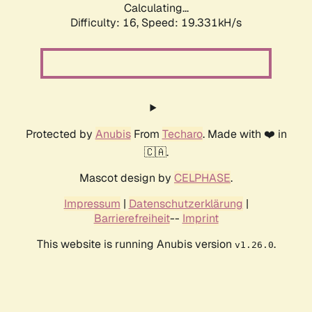
Calculating...
Difficulty: 16,
Speed: 19.331kH/s
Protected by
Anubis
From
Techaro
. Made with ❤️ in
🇨🇦.
Mascot design by
CELPHASE
.
Impressum
|
Datenschutzerklärung
|
Barrierefreiheit
--
Imprint
This website is running Anubis version
.
v1.26.0