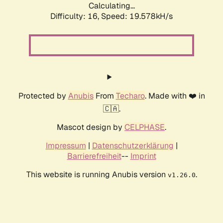
Calculating...
Difficulty: 16,
Speed: 19.578kH/s
Protected by
Anubis
From
Techaro
. Made with ❤️ in
🇨🇦.
Mascot design by
CELPHASE
.
Impressum
|
Datenschutzerklärung
|
Barrierefreiheit
--
Imprint
This website is running Anubis version
.
v1.26.0