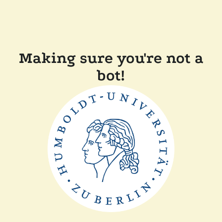
Making sure you're not a
bot!