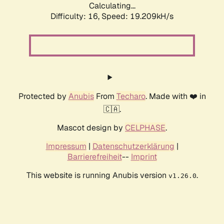
Calculating...
Difficulty: 16,
Speed: 19.209kH/s
Protected by
Anubis
From
Techaro
. Made with ❤️ in
🇨🇦.
Mascot design by
CELPHASE
.
Impressum
|
Datenschutzerklärung
|
Barrierefreiheit
--
Imprint
This website is running Anubis version
.
v1.26.0