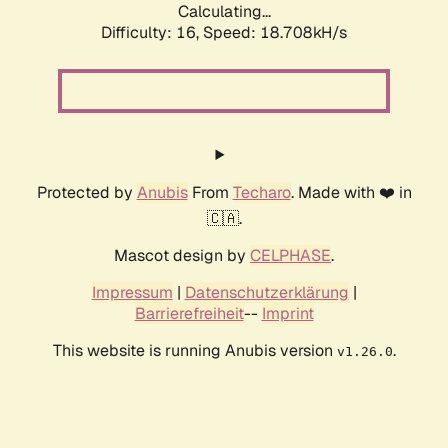
Calculating...
Difficulty: 16,
Speed: 18.708kH/s
Protected by
Anubis
From
Techaro
. Made with ❤️ in
🇨🇦.
Mascot design by
CELPHASE
.
Impressum
|
Datenschutzerklärung
|
Barrierefreiheit
--
Imprint
This website is running Anubis version
.
v1.26.0