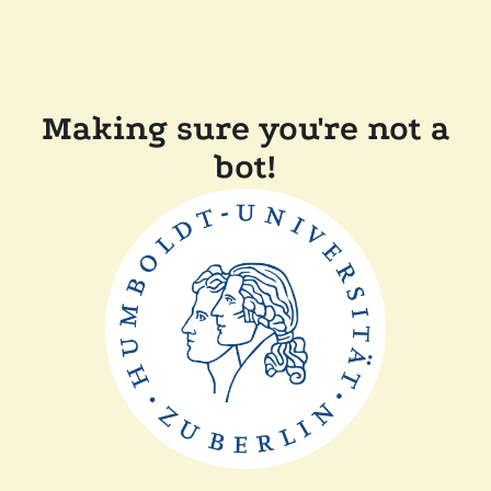
Making sure you're not a
bot!