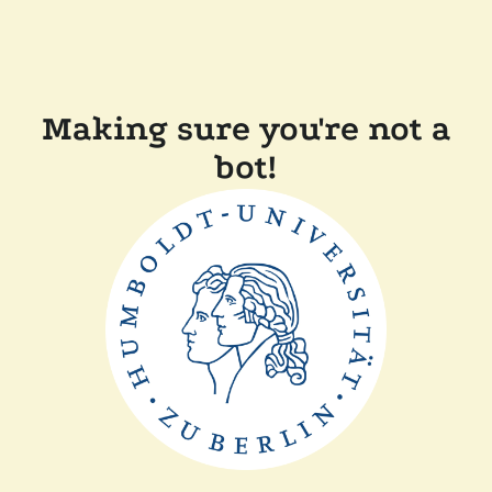
Making sure you're not a
bot!