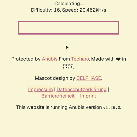
Calculating...
Difficulty: 16,
Speed: 20.462kH/s
Protected by
Anubis
From
Techaro
. Made with ❤️ in
🇨🇦.
Mascot design by
CELPHASE
.
Impressum
|
Datenschutzerklärung
|
Barrierefreiheit
--
Imprint
This website is running Anubis version
.
v1.26.0