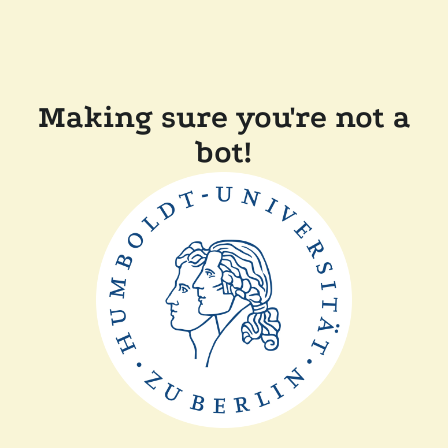
Making sure you're not a
bot!