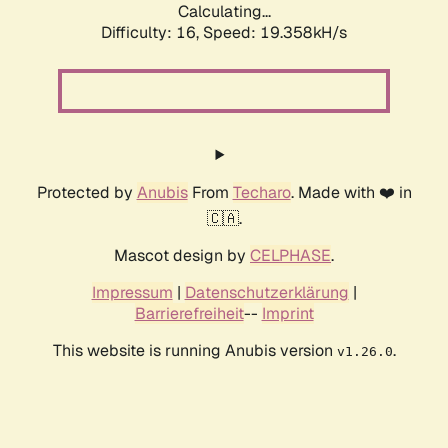
Calculating...
Difficulty: 16,
Speed: 19.358kH/s
Protected by
Anubis
From
Techaro
. Made with ❤️ in
🇨🇦.
Mascot design by
CELPHASE
.
Impressum
|
Datenschutzerklärung
|
Barrierefreiheit
--
Imprint
This website is running Anubis version
.
v1.26.0