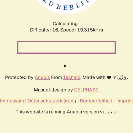
Calculating...
Difficulty: 16,
Speed: 19.315kH/s
Protected by
Anubis
From
Techaro
. Made with ❤️ in 🇨🇦.
Mascot design by
CELPHASE
.
Impressum
|
Datenschutzerklärung
|
Barrierefreiheit
--
Imprint
This website is running Anubis version
.
v1.26.0