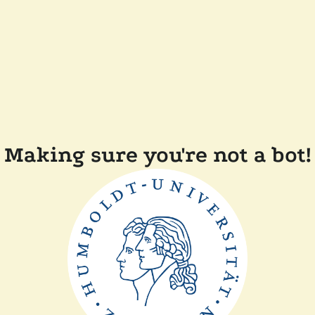
Making sure you're not a bot!