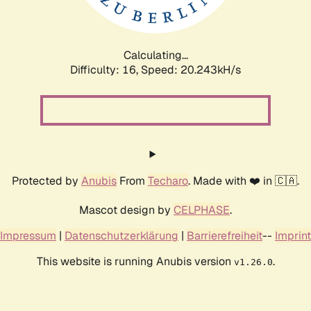
Calculating...
Difficulty: 16,
Speed: 21.106kH/s
Protected by
Anubis
From
Techaro
. Made with ❤️ in 🇨🇦.
Mascot design by
CELPHASE
.
Impressum
|
Datenschutzerklärung
|
Barrierefreiheit
--
Imprint
This website is running Anubis version
.
v1.26.0