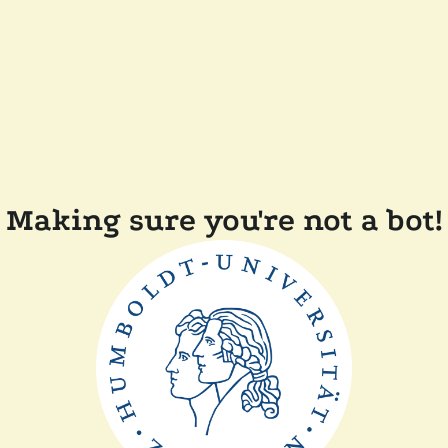
Making sure you're not a bot!