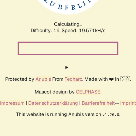
Calculating...
Difficulty: 16,
Speed: 19.571kH/s
Protected by
Anubis
From
Techaro
. Made with ❤️ in 🇨🇦.
Mascot design by
CELPHASE
.
Impressum
|
Datenschutzerklärung
|
Barrierefreiheit
--
Imprint
This website is running Anubis version
.
v1.26.0