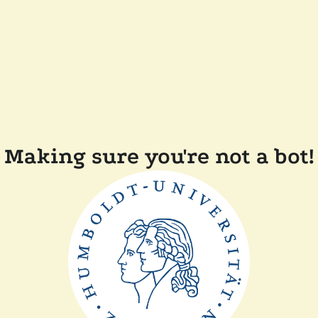
Making sure you're not a bot!