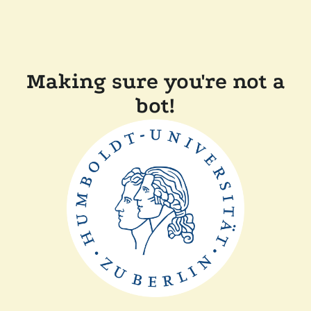
Making sure you're not a
bot!