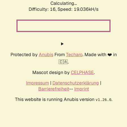
Calculating...
Difficulty: 16,
Speed: 19.036kH/s
Protected by
Anubis
From
Techaro
. Made with ❤️ in
🇨🇦.
Mascot design by
CELPHASE
.
Impressum
|
Datenschutzerklärung
|
Barrierefreiheit
--
Imprint
This website is running Anubis version
.
v1.26.0