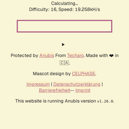
Calculating...
Difficulty: 16,
Speed: 19.258kH/s
Protected by
Anubis
From
Techaro
. Made with ❤️ in
🇨🇦.
Mascot design by
CELPHASE
.
Impressum
|
Datenschutzerklärung
|
Barrierefreiheit
--
Imprint
This website is running Anubis version
.
v1.26.0