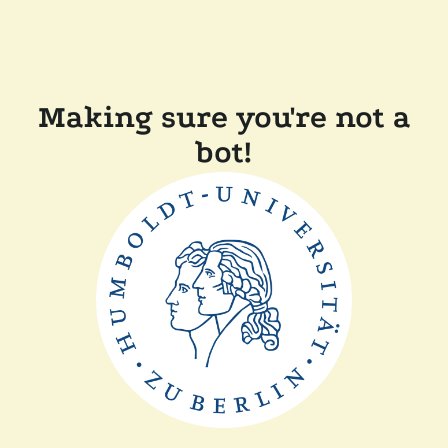
Making sure you're not a
bot!