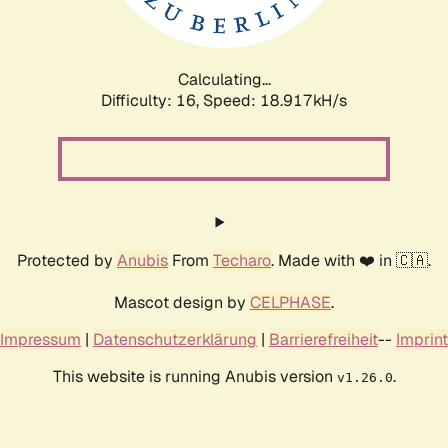
Calculating...
Difficulty: 16,
Speed: 18.917kH/s
Protected by
Anubis
From
Techaro
. Made with ❤️ in 🇨🇦.
Mascot design by
CELPHASE
.
Impressum
|
Datenschutzerklärung
|
Barrierefreiheit
--
Imprint
This website is running Anubis version
.
v1.26.0