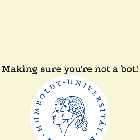
Making sure you're not a bot!