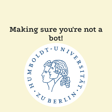
Making sure you're not a
bot!