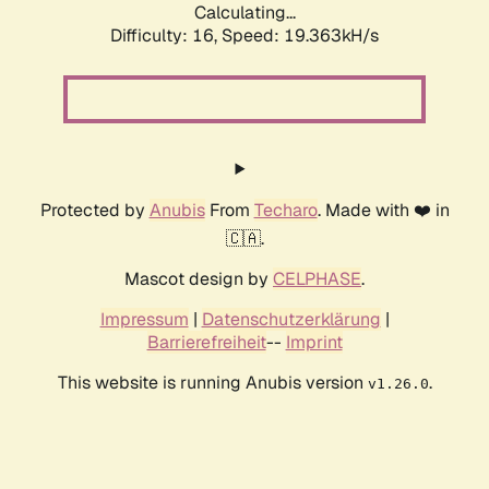
Calculating...
Difficulty: 16,
Speed: 19.363kH/s
Protected by
Anubis
From
Techaro
. Made with ❤️ in
🇨🇦.
Mascot design by
CELPHASE
.
Impressum
|
Datenschutzerklärung
|
Barrierefreiheit
--
Imprint
This website is running Anubis version
.
v1.26.0