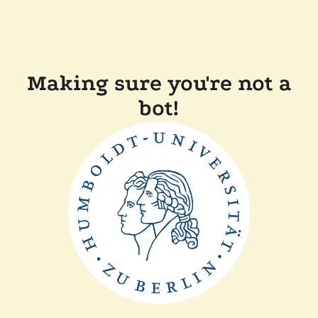
Making sure you're not a
bot!