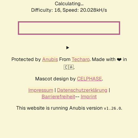
Calculating...
Difficulty: 16,
Speed: 20.028kH/s
Protected by
Anubis
From
Techaro
. Made with ❤️ in
🇨🇦.
Mascot design by
CELPHASE
.
Impressum
|
Datenschutzerklärung
|
Barrierefreiheit
--
Imprint
This website is running Anubis version
.
v1.26.0