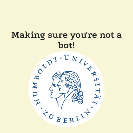
Making sure you're not a
bot!