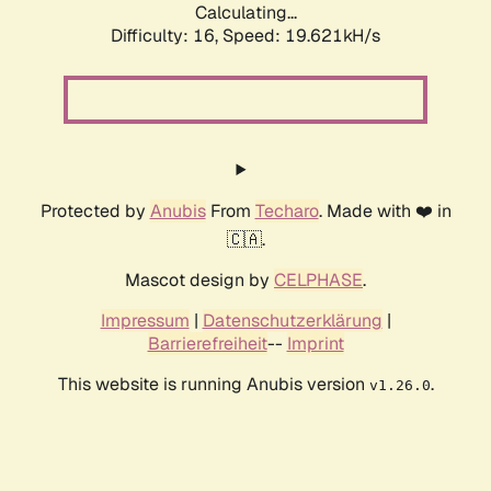
Calculating...
Difficulty: 16,
Speed: 19.621kH/s
Protected by
Anubis
From
Techaro
. Made with ❤️ in
🇨🇦.
Mascot design by
CELPHASE
.
Impressum
|
Datenschutzerklärung
|
Barrierefreiheit
--
Imprint
This website is running Anubis version
.
v1.26.0