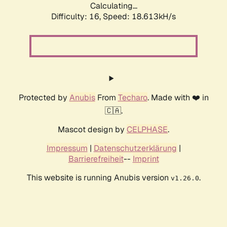
Calculating...
Difficulty: 16,
Speed: 18.613kH/s
Protected by
Anubis
From
Techaro
. Made with ❤️ in
🇨🇦.
Mascot design by
CELPHASE
.
Impressum
|
Datenschutzerklärung
|
Barrierefreiheit
--
Imprint
This website is running Anubis version
.
v1.26.0