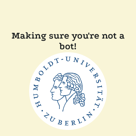
Making sure you're not a
bot!