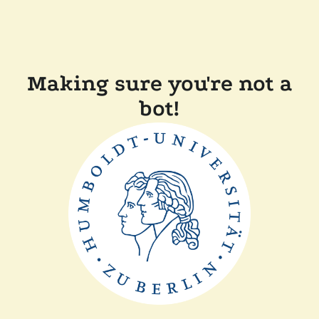
Making sure you're not a
bot!