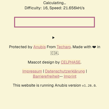
Calculating...
Difficulty: 16,
Speed: 21.656kH/s
Protected by
Anubis
From
Techaro
. Made with ❤️ in
🇨🇦.
Mascot design by
CELPHASE
.
Impressum
|
Datenschutzerklärung
|
Barrierefreiheit
--
Imprint
This website is running Anubis version
.
v1.26.0