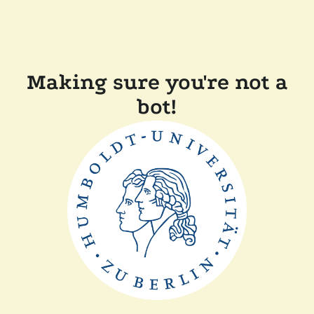
Making sure you're not a
bot!