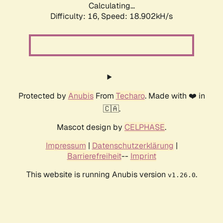
Calculating...
Difficulty: 16,
Speed: 18.902kH/s
Protected by
Anubis
From
Techaro
. Made with ❤️ in
🇨🇦.
Mascot design by
CELPHASE
.
Impressum
|
Datenschutzerklärung
|
Barrierefreiheit
--
Imprint
This website is running Anubis version
.
v1.26.0