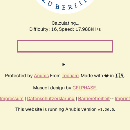
Calculating...
Difficulty: 16,
Speed: 17.988kH/s
Protected by
Anubis
From
Techaro
. Made with ❤️ in 🇨🇦.
Mascot design by
CELPHASE
.
Impressum
|
Datenschutzerklärung
|
Barrierefreiheit
--
Imprint
This website is running Anubis version
.
v1.26.0