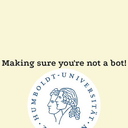
Making sure you're not a bot!