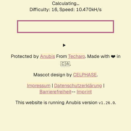
Calculating...
Difficulty: 16,
Speed: 10.470kH/s
Protected by
Anubis
From
Techaro
. Made with ❤️ in
🇨🇦.
Mascot design by
CELPHASE
.
Impressum
|
Datenschutzerklärung
|
Barrierefreiheit
--
Imprint
This website is running Anubis version
.
v1.26.0