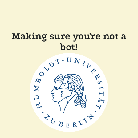
Making sure you're not a
bot!