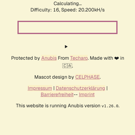
Calculating...
Difficulty: 16,
Speed: 20.200kH/s
Protected by
Anubis
From
Techaro
. Made with ❤️ in
🇨🇦.
Mascot design by
CELPHASE
.
Impressum
|
Datenschutzerklärung
|
Barrierefreiheit
--
Imprint
This website is running Anubis version
.
v1.26.0