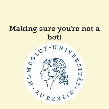
Making sure you're not a
bot!