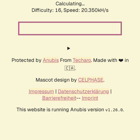
Calculating...
Difficulty: 16,
Speed: 20.350kH/s
Protected by
Anubis
From
Techaro
. Made with ❤️ in
🇨🇦.
Mascot design by
CELPHASE
.
Impressum
|
Datenschutzerklärung
|
Barrierefreiheit
--
Imprint
This website is running Anubis version
.
v1.26.0