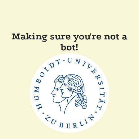
Making sure you're not a
bot!