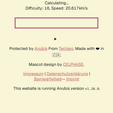
Calculating...
Difficulty: 16,
Speed: 20.617kH/s
Protected by
Anubis
From
Techaro
. Made with ❤️ in
🇨🇦.
Mascot design by
CELPHASE
.
Impressum
|
Datenschutzerklärung
|
Barrierefreiheit
--
Imprint
This website is running Anubis version
.
v1.26.0