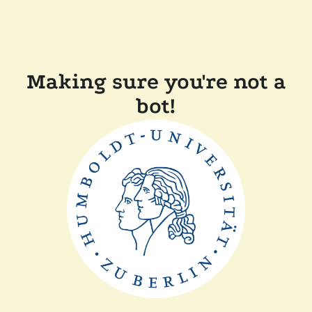
Making sure you're not a
bot!