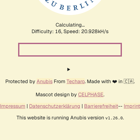
Calculating...
Difficulty: 16,
Speed: 20.928kH/s
Protected by
Anubis
From
Techaro
. Made with ❤️ in 🇨🇦.
Mascot design by
CELPHASE
.
Impressum
|
Datenschutzerklärung
|
Barrierefreiheit
--
Imprint
This website is running Anubis version
.
v1.26.0