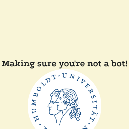
Making sure you're not a bot!