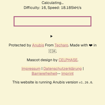
Calculating...
Difficulty: 16,
Speed: 18.185kH/s
Protected by
Anubis
From
Techaro
. Made with ❤️ in
🇨🇦.
Mascot design by
CELPHASE
.
Impressum
|
Datenschutzerklärung
|
Barrierefreiheit
--
Imprint
This website is running Anubis version
.
v1.26.0