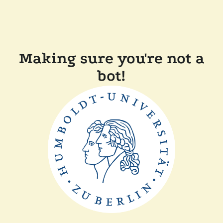
Making sure you're not a
bot!