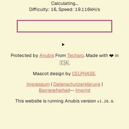
Calculating...
Difficulty: 16,
Speed: 19.116kH/s
Protected by
Anubis
From
Techaro
. Made with ❤️ in
🇨🇦.
Mascot design by
CELPHASE
.
Impressum
|
Datenschutzerklärung
|
Barrierefreiheit
--
Imprint
This website is running Anubis version
.
v1.26.0