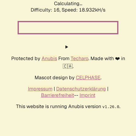
Calculating...
Difficulty: 16,
Speed: 18.932kH/s
Protected by
Anubis
From
Techaro
. Made with ❤️ in
🇨🇦.
Mascot design by
CELPHASE
.
Impressum
|
Datenschutzerklärung
|
Barrierefreiheit
--
Imprint
This website is running Anubis version
.
v1.26.0