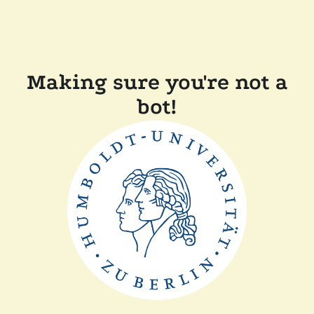
Making sure you're not a
bot!