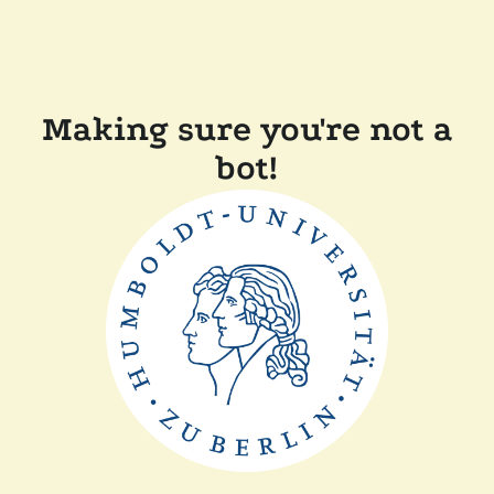
Making sure you're not a
bot!