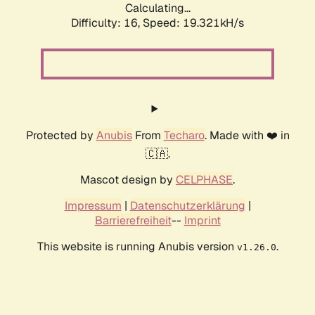
Calculating...
Difficulty: 16,
Speed: 19.321kH/s
Protected by
Anubis
From
Techaro
. Made with ❤️ in
🇨🇦.
Mascot design by
CELPHASE
.
Impressum
|
Datenschutzerklärung
|
Barrierefreiheit
--
Imprint
This website is running Anubis version
.
v1.26.0