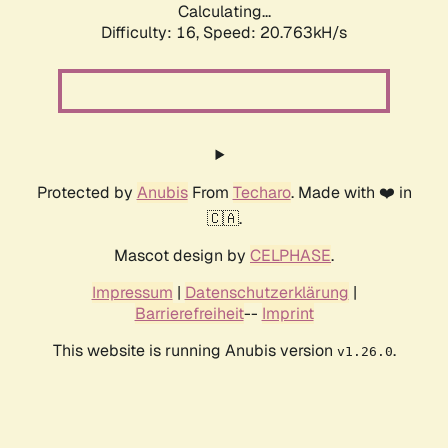
Calculating...
Difficulty: 16,
Speed: 20.763kH/s
Protected by
Anubis
From
Techaro
. Made with ❤️ in
🇨🇦.
Mascot design by
CELPHASE
.
Impressum
|
Datenschutzerklärung
|
Barrierefreiheit
--
Imprint
This website is running Anubis version
.
v1.26.0