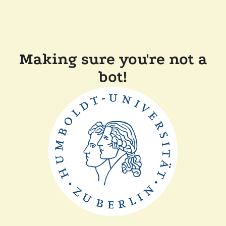
Making sure you're not a
bot!