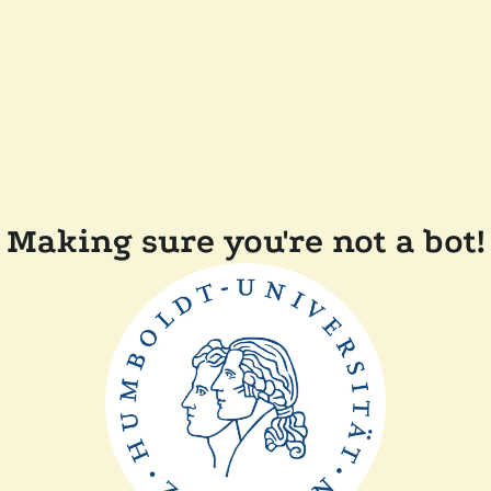
Making sure you're not a bot!