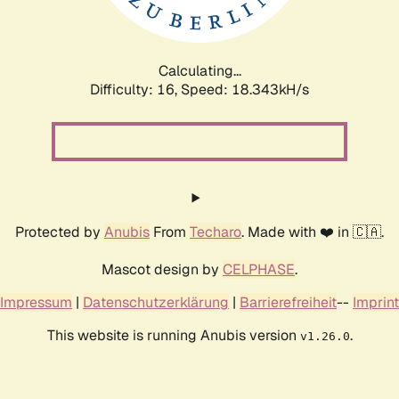
Calculating...
Difficulty: 16,
Speed: 18.343kH/s
Protected by
Anubis
From
Techaro
. Made with ❤️ in 🇨🇦.
Mascot design by
CELPHASE
.
Impressum
|
Datenschutzerklärung
|
Barrierefreiheit
--
Imprint
This website is running Anubis version
.
v1.26.0