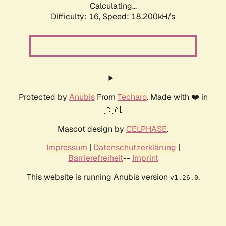
Calculating...
Difficulty: 16,
Speed: 18.200kH/s
Protected by
Anubis
From
Techaro
. Made with ❤️ in
🇨🇦.
Mascot design by
CELPHASE
.
Impressum
|
Datenschutzerklärung
|
Barrierefreiheit
--
Imprint
This website is running Anubis version
.
v1.26.0