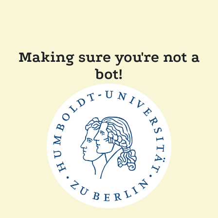
Making sure you're not a
bot!