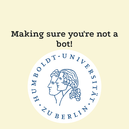
Making sure you're not a
bot!