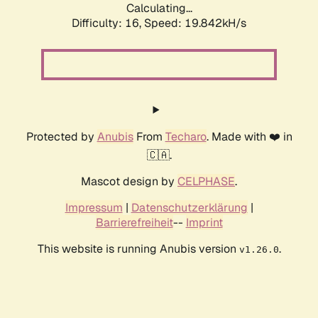
Calculating...
Difficulty: 16,
Speed: 19.842kH/s
Protected by
Anubis
From
Techaro
. Made with ❤️ in
🇨🇦.
Mascot design by
CELPHASE
.
Impressum
|
Datenschutzerklärung
|
Barrierefreiheit
--
Imprint
This website is running Anubis version
.
v1.26.0