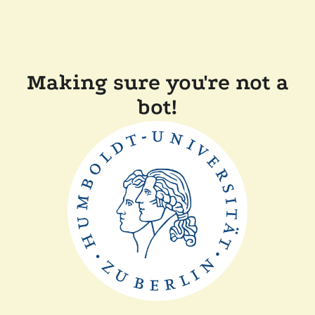
Making sure you're not a
bot!