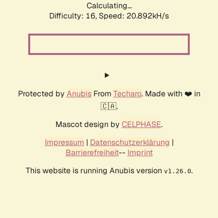
Calculating...
Difficulty: 16,
Speed: 20.892kH/s
Protected by
Anubis
From
Techaro
. Made with ❤️ in
🇨🇦.
Mascot design by
CELPHASE
.
Impressum
|
Datenschutzerklärung
|
Barrierefreiheit
--
Imprint
This website is running Anubis version
.
v1.26.0