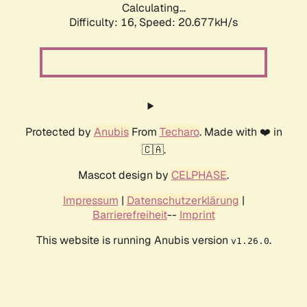
Calculating...
Difficulty: 16,
Speed: 20.677kH/s
Protected by
Anubis
From
Techaro
. Made with ❤️ in
🇨🇦.
Mascot design by
CELPHASE
.
Impressum
|
Datenschutzerklärung
|
Barrierefreiheit
--
Imprint
This website is running Anubis version
.
v1.26.0