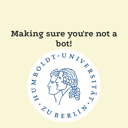
Making sure you're not a
bot!