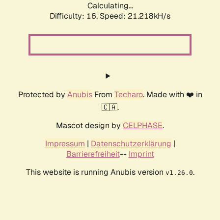
Calculating...
Difficulty: 16,
Speed: 21.218kH/s
Protected by
Anubis
From
Techaro
. Made with ❤️ in
🇨🇦.
Mascot design by
CELPHASE
.
Impressum
|
Datenschutzerklärung
|
Barrierefreiheit
--
Imprint
This website is running Anubis version
.
v1.26.0