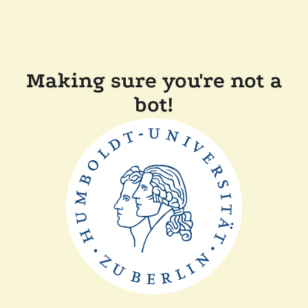
Making sure you're not a
bot!