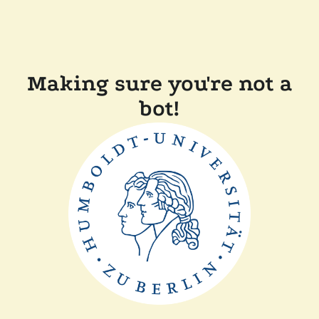
Making sure you're not a
bot!