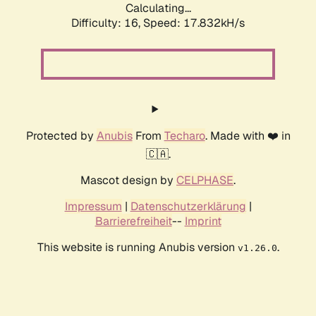
Calculating...
Difficulty: 16,
Speed: 17.832kH/s
Protected by
Anubis
From
Techaro
. Made with ❤️ in
🇨🇦.
Mascot design by
CELPHASE
.
Impressum
|
Datenschutzerklärung
|
Barrierefreiheit
--
Imprint
This website is running Anubis version
.
v1.26.0