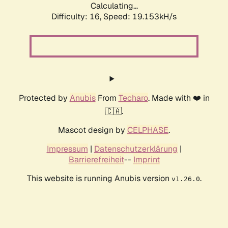
Calculating...
Difficulty: 16,
Speed: 19.153kH/s
Protected by
Anubis
From
Techaro
. Made with ❤️ in
🇨🇦.
Mascot design by
CELPHASE
.
Impressum
|
Datenschutzerklärung
|
Barrierefreiheit
--
Imprint
This website is running Anubis version
.
v1.26.0