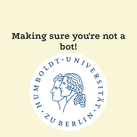
Making sure you're not a
bot!