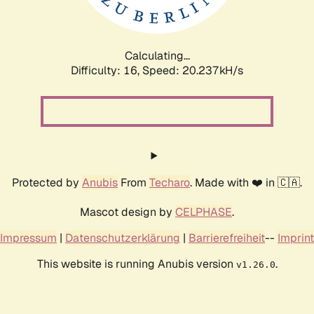
Calculating...
Difficulty: 16,
Speed: 20.788kH/s
Protected by
Anubis
From
Techaro
. Made with ❤️ in 🇨🇦.
Mascot design by
CELPHASE
.
Impressum
|
Datenschutzerklärung
|
Barrierefreiheit
--
Imprint
This website is running Anubis version
.
v1.26.0