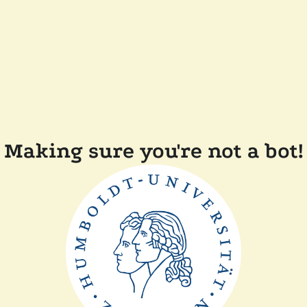
Making sure you're not a bot!