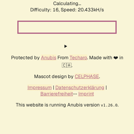
Calculating...
Difficulty: 16,
Speed: 20.433kH/s
Protected by
Anubis
From
Techaro
. Made with ❤️ in
🇨🇦.
Mascot design by
CELPHASE
.
Impressum
|
Datenschutzerklärung
|
Barrierefreiheit
--
Imprint
This website is running Anubis version
.
v1.26.0