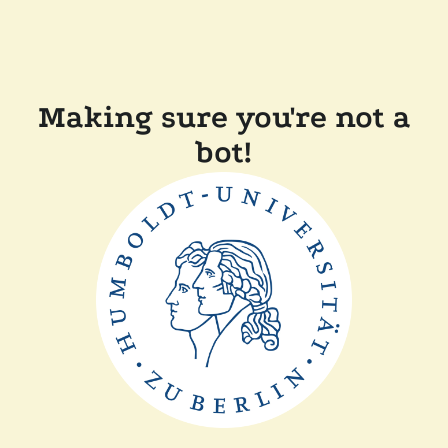
Making sure you're not a
bot!