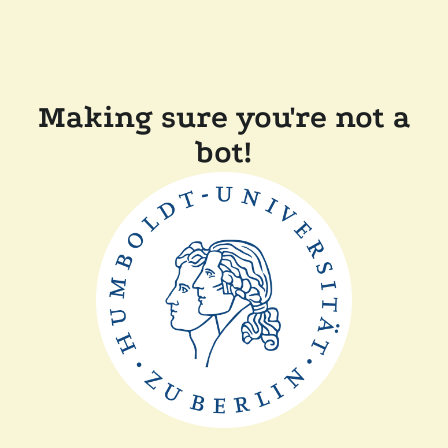
Making sure you're not a
bot!