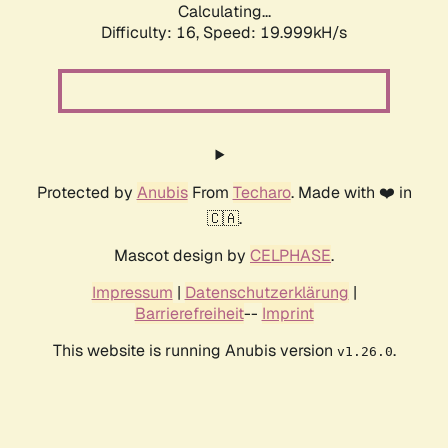
Calculating...
Difficulty: 16,
Speed: 19.999kH/s
Protected by
Anubis
From
Techaro
. Made with ❤️ in
🇨🇦.
Mascot design by
CELPHASE
.
Impressum
|
Datenschutzerklärung
|
Barrierefreiheit
--
Imprint
This website is running Anubis version
.
v1.26.0