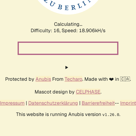
Calculating...
Difficulty: 16,
Speed: 18.906kH/s
Protected by
Anubis
From
Techaro
. Made with ❤️ in 🇨🇦.
Mascot design by
CELPHASE
.
Impressum
|
Datenschutzerklärung
|
Barrierefreiheit
--
Imprint
This website is running Anubis version
.
v1.26.0