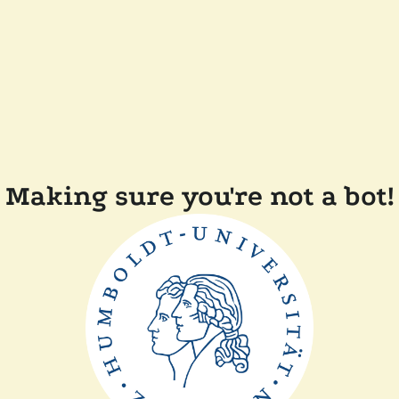
Making sure you're not a bot!