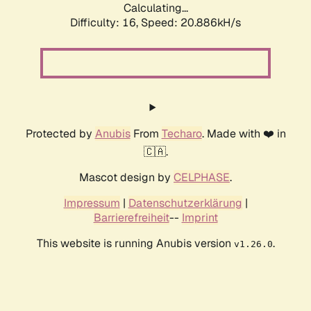
Calculating...
Difficulty: 16,
Speed: 20.886kH/s
Protected by
Anubis
From
Techaro
. Made with ❤️ in
🇨🇦.
Mascot design by
CELPHASE
.
Impressum
|
Datenschutzerklärung
|
Barrierefreiheit
--
Imprint
This website is running Anubis version
.
v1.26.0