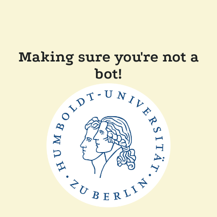
Making sure you're not a
bot!