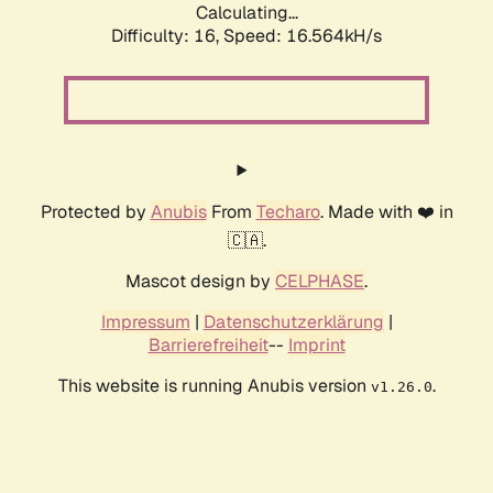
Calculating...
Difficulty: 16,
Speed: 19.186kH/s
Protected by
Anubis
From
Techaro
. Made with ❤️ in
🇨🇦.
Mascot design by
CELPHASE
.
Impressum
|
Datenschutzerklärung
|
Barrierefreiheit
--
Imprint
This website is running Anubis version
.
v1.26.0