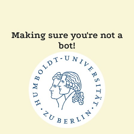
Making sure you're not a
bot!