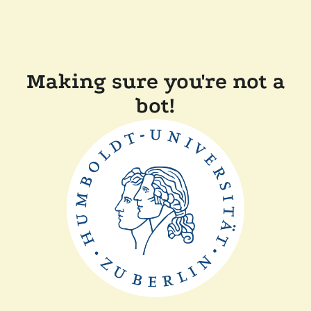
Making sure you're not a
bot!