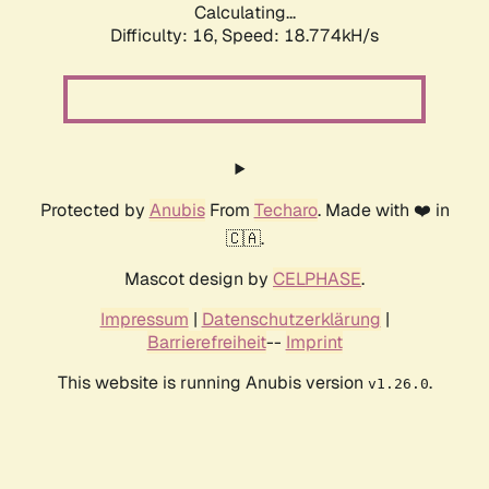
Calculating...
Difficulty: 16,
Speed: 18.774kH/s
Protected by
Anubis
From
Techaro
. Made with ❤️ in
🇨🇦.
Mascot design by
CELPHASE
.
Impressum
|
Datenschutzerklärung
|
Barrierefreiheit
--
Imprint
This website is running Anubis version
.
v1.26.0