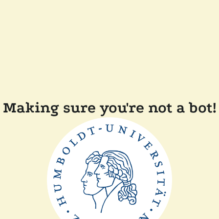
Making sure you're not a bot!