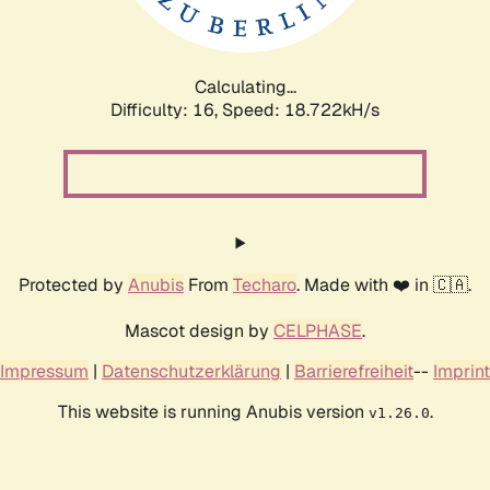
Calculating...
Difficulty: 16,
Speed: 18.722kH/s
Protected by
Anubis
From
Techaro
. Made with ❤️ in 🇨🇦.
Mascot design by
CELPHASE
.
Impressum
|
Datenschutzerklärung
|
Barrierefreiheit
--
Imprint
This website is running Anubis version
.
v1.26.0