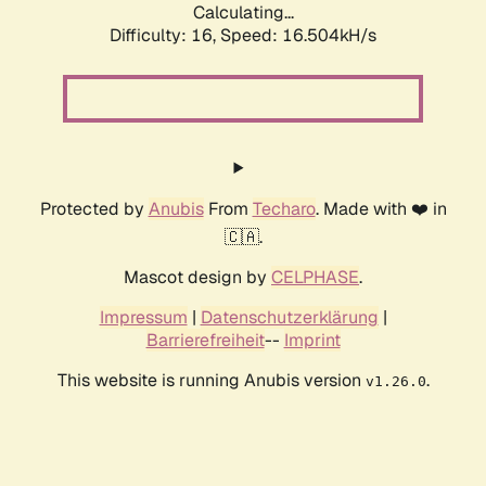
Calculating...
Difficulty: 16,
Speed: 16.504kH/s
Protected by
Anubis
From
Techaro
. Made with ❤️ in
🇨🇦.
Mascot design by
CELPHASE
.
Impressum
|
Datenschutzerklärung
|
Barrierefreiheit
--
Imprint
This website is running Anubis version
.
v1.26.0