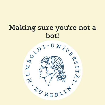
Making sure you're not a
bot!