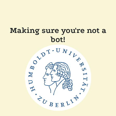
Making sure you're not a
bot!