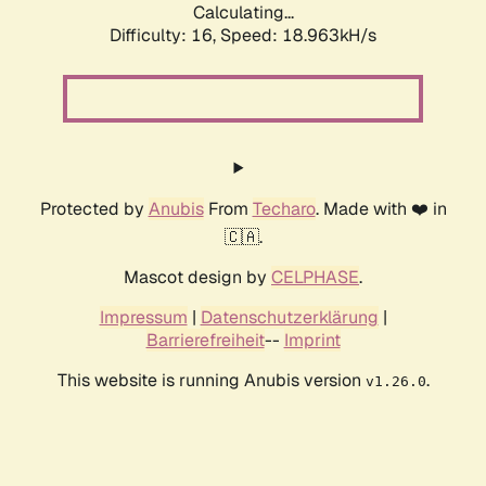
Calculating...
Difficulty: 16,
Speed: 18.963kH/s
Protected by
Anubis
From
Techaro
. Made with ❤️ in
🇨🇦.
Mascot design by
CELPHASE
.
Impressum
|
Datenschutzerklärung
|
Barrierefreiheit
--
Imprint
This website is running Anubis version
.
v1.26.0