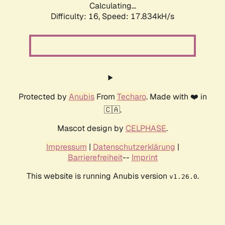
Calculating...
Difficulty: 16,
Speed: 17.834kH/s
Protected by
Anubis
From
Techaro
. Made with ❤️ in
🇨🇦.
Mascot design by
CELPHASE
.
Impressum
|
Datenschutzerklärung
|
Barrierefreiheit
--
Imprint
This website is running Anubis version
.
v1.26.0