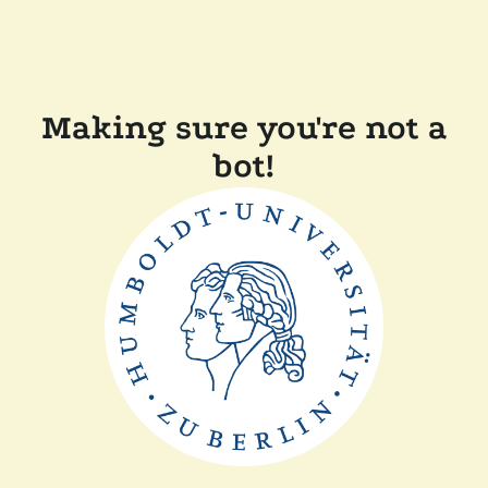
Making sure you're not a
bot!