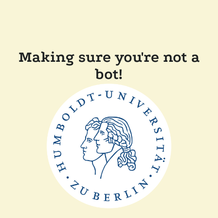
Making sure you're not a
bot!