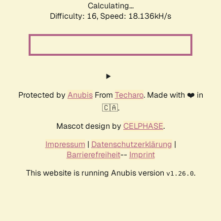
Calculating...
Difficulty: 16,
Speed: 18.136kH/s
Protected by
Anubis
From
Techaro
. Made with ❤️ in
🇨🇦.
Mascot design by
CELPHASE
.
Impressum
|
Datenschutzerklärung
|
Barrierefreiheit
--
Imprint
This website is running Anubis version
.
v1.26.0