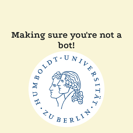
Making sure you're not a
bot!