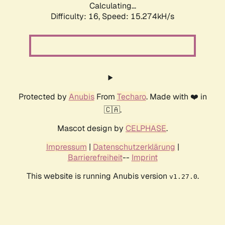
Calculating...
Difficulty: 16,
Speed: 17.913kH/s
Protected by
Anubis
From
Techaro
. Made with ❤️ in
🇨🇦.
Mascot design by
CELPHASE
.
Impressum
|
Datenschutzerklärung
|
Barrierefreiheit
--
Imprint
This website is running Anubis version
.
v1.27.0